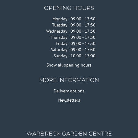
OPENING HOURS
Monday
09:00 - 17:30
Tuesday
09:00 - 17:30
Wednesday
09:00 - 17:30
Thursday
09:00 - 17:30
Friday
09:00 - 17:30
Saturday
09:00 - 17:30
Sunday
10:00 - 17:00
Show all opening hours
MORE INFORMATION
Delivery options
Newsletters
WARBRECK GARDEN CENTRE