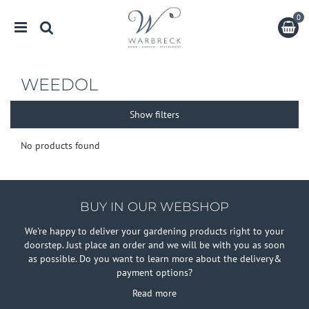
J
u
m
p
t
o
WEEDOL
c
o
Show filters
n
t
e
No products found
n
t
BUY IN OUR WEBSHOP
We're happy to deliver your gardening products right to your
doorstep. Just place an order and we will be with you as soon
as possible. Do you want to learn more about the delivery&
payment options?
Read more