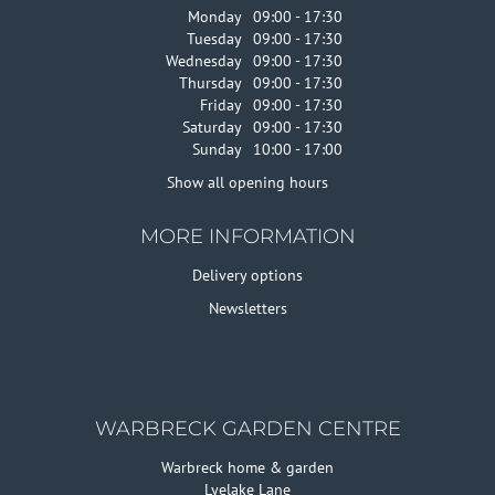
Monday
09:00 - 17:30
Tuesday
09:00 - 17:30
Wednesday
09:00 - 17:30
Thursday
09:00 - 17:30
Friday
09:00 - 17:30
Saturday
09:00 - 17:30
Sunday
10:00 - 17:00
Show all opening hours
MORE INFORMATION
Delivery options
Newsletters
WARBRECK GARDEN CENTRE
Warbreck home & garden
Lyelake Lane