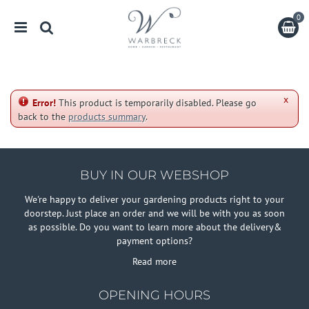
J
u
m
p
t
o
c
x
o
Error!
This product is temporarily disabled. Please go
n
back to the
products summary
.
t
e
n
t
BUY IN OUR WEBSHOP
We're happy to deliver your gardening products right to your
doorstep. Just place an order and we will be with you as soon
as possible. Do you want to learn more about the delivery&
payment options?
Read more
OPENING HOURS