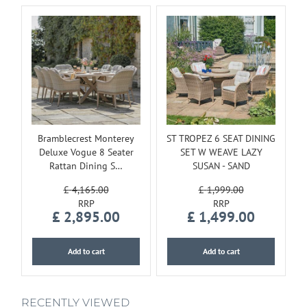
Bramblecrest Monterey
ST TROPEZ 6 SEAT DINING
Deluxe Vogue 8 Seater
SET W WEAVE LAZY
Rattan Dining S…
SUSAN - SAND
£
4,165
.
00
£
1,999
.
00
£
2,895
.
00
£
1,499
.
00
Add to cart
Add to cart
RECENTLY VIEWED