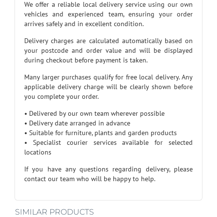
We offer a reliable local delivery service using our own
vehicles and experienced team, ensuring your order
arrives safely and in excellent condition.
Delivery charges are calculated automatically based on
your postcode and order value and will be displayed
during checkout before payment is taken.
Many larger purchases qualify for free local delivery. Any
applicable delivery charge will be clearly shown before
you complete your order.
• Delivered by our own team wherever possible
• Delivery date arranged in advance
• Suitable for furniture, plants and garden products
• Specialist courier services available for selected
locations
If you have any questions regarding delivery, please
contact our team who will be happy to help.
SIMILAR PRODUCTS