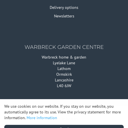
Delivery options
Newsletters
WARBRECK GARDEN CENTRE
Warbreck home & garden
Lyelake Lane
Lathom
Ormskirk
Lancashire
L40 6JW
We use cookies on our website. If you stay on our website, you
automatically agree to its use. View the privacy statement for more
© Warbreck Garden Centre
information.
More information
Green Solutions
Privacy Policy