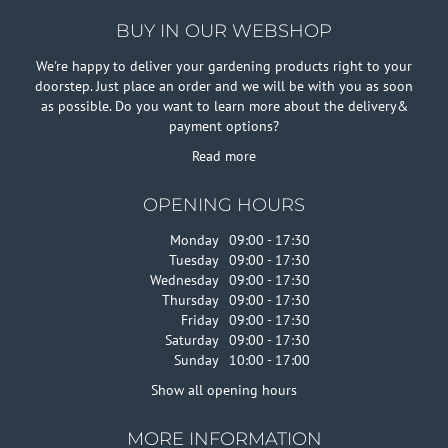
BUY IN OUR WEBSHOP
We're happy to deliver your gardening products right to your
doorstep. Just place an order and we will be with you as soon
as possible. Do you want to learn more about the delivery&
payment options?
Read more
OPENING HOURS
Monday
09:00 - 17:30
Tuesday
09:00 - 17:30
Wednesday
09:00 - 17:30
Thursday
09:00 - 17:30
Friday
09:00 - 17:30
Saturday
09:00 - 17:30
Sunday
10:00 - 17:00
Show all opening hours
MORE INFORMATION