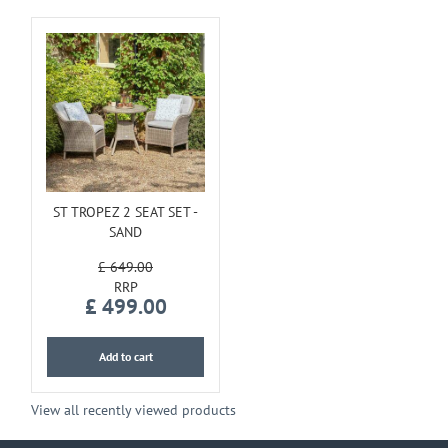
ST TROPEZ 2 SEAT SET -
SAND
£
649
.
00
£
499
.
00
Add to cart
View all recently viewed products