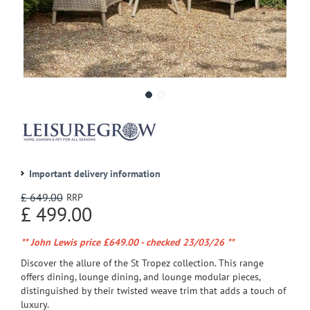
Important delivery information
£
649
.
00
£
499
.
00
** John Lewis price £649.00 - checked 23/03/26 **
Discover the allure of the St Tropez collection. This range
offers dining, lounge dining, and lounge modular pieces,
distinguished by their twisted weave trim that adds a touch of
luxury.