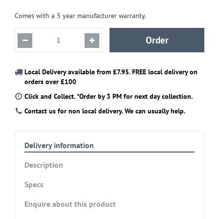
Comes with a 3 year manufacturer warranty.
Local Delivery available from £7.95. FREE local delivery on
orders over £100
Click and Collect. *Order by 3 PM for next day collection.
Contact us for non local delivery. We can usually help.
Delivery information
Description
Specs
Enquire about this product